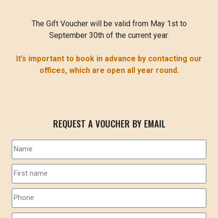
The Gift Voucher will be valid from May 1st to
September 30th of the current year.
It’s important to book in advance by contacting our
offices, which are open all year round.
REQUEST A VOUCHER BY EMAIL