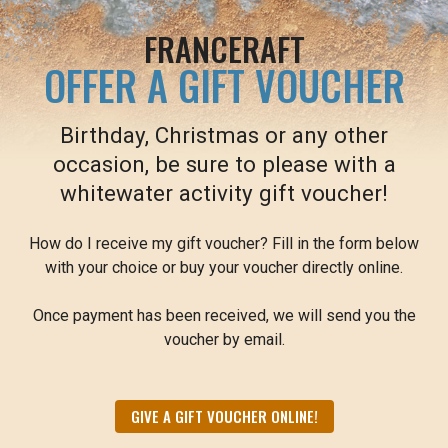
FRANCERAFT
OFFER A GIFT VOUCHER
Birthday, Christmas or any other
occasion, be sure to please with a
whitewater activity gift voucher!
How do I receive my gift voucher? Fill in the form below
with your choice or buy your voucher directly online.
Once payment has been received, we will send you the
voucher by email.
GIVE A GIFT VOUCHER ONLINE!