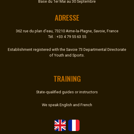
Base du 1er Mai au 30 Septembre
ADRESSE
362 rue du plan d'eau, 73210 Aime-la-Plagne, Savoie, France
Tél. : +33 4 79 55 63 55
Establishment registered with the Savoie 73 Departmental Directorate
of Youth and Sports.
TRAINING
State-qualified guides or instructors
We speak English and French