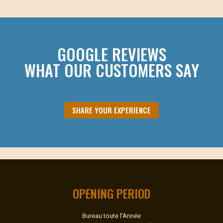
GOOGLE REVIEWS
WHAT OUR CUSTOMERS SAY
SHARE YOUR EXPERIENCE
OPENING PERIOD
Bureau toute l’Année