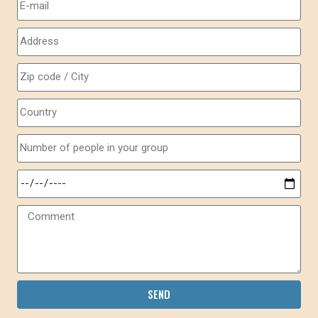
SEND
Alternative: