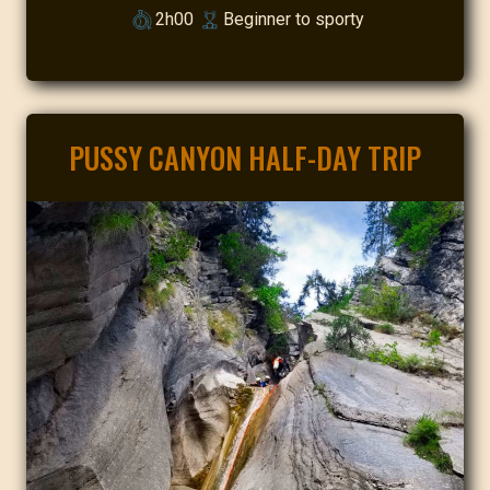
2h00
Beginner to sporty
PUSSY CANYON HALF-DAY TRIP