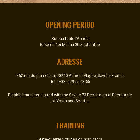
OPENING PERIOD
Bureau toute l’Année
Base du 1er Mai au 30 Septembre
ADRESSE
362 rue du plan d'eau, 73210 Aime-la-Plagne, Savoie, France
Tél. : +33 4 79 55 63 55
Establishment registered with the Savoie 73 Departmental Directorate
of Youth and Sports.
TRAINING
State-qualified guides or instructors