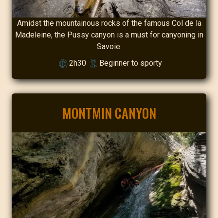
Amidst the mountainous rocks of the famous Col de la
Madeleine, the Pussy canyon is a must for canyoning in
Savoie.
2h30
Beginner to sporty
MONTMIN CANYON