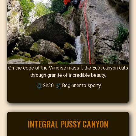
On the edge of the Vanoise massif, the Ecôt canyon cuts
through granite of incredible beauty.
2h30
Beginner to sporty
INTEGRAL PUSSY CANYON