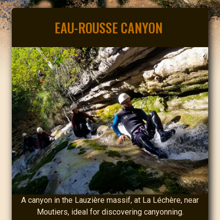
EAU-ROUSSE CANYON
A canyon in the Lauzière massif, at La Léchère, near
Moutiers, ideal for discovering canyonning.