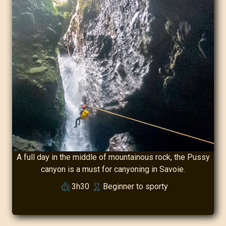
A full day in the middle of mountainous rock, the Pussy
canyon is a must for canyoning in Savoie.
3h30
Beginner to sporty