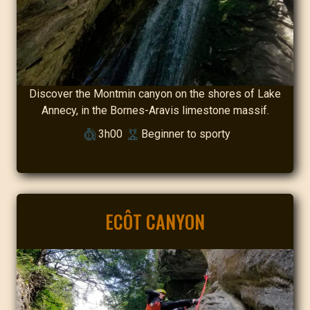
Discover the Montmin canyon on the shores of Lake
Annecy, in the Bornes-Aravis limestone massif.
3h00
Beginner to sporty
ECÔT CANYON