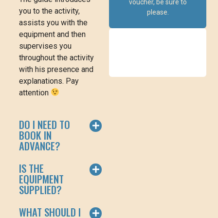
voucher, be sure to
you to the activity,
please.
assists you with the
equipment and then
supervises you
throughout the activity
with his presence and
explanations. Pay
attention
DO I NEED TO
BOOK IN
ADVANCE?
IS THE
EQUIPMENT
SUPPLIED?
WHAT SHOULD I