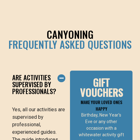
CANYONING
FREQUENTLY ASKED QUESTIONS
ARE ACTIVITIES
GIFT
SUPERVISED BY
VOUCHERS
PROFESSIONALS?
MAKE YOUR LOVED ONES
HAPPY
Yes, all our activities are
ONLINE
Birthday, New Year's
BUY VOUCHER
supervised by
Eve or any other
professional,
occasion with a
experienced guides.
whitewater activity gift
The guide introduces