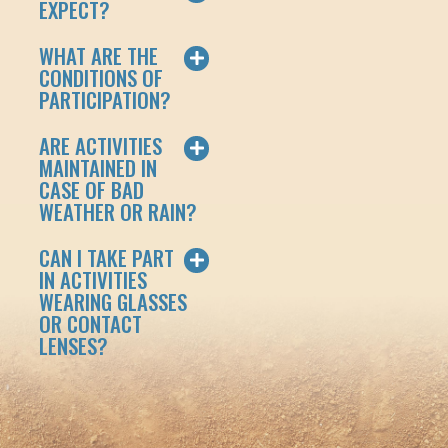
EXPECT?
WHAT ARE THE
CONDITIONS OF
PARTICIPATION?
ARE ACTIVITIES
MAINTAINED IN
CASE OF BAD
WEATHER OR RAIN?
CAN I TAKE PART
IN ACTIVITIES
WEARING GLASSES
OR CONTACT
LENSES?